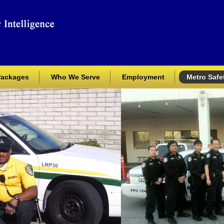
Packages
Who We Serve
Employment
Metro Safet