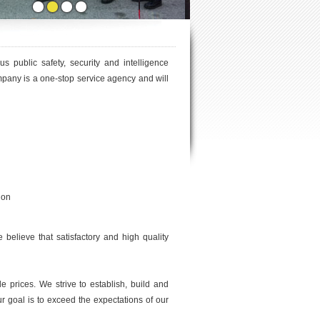
s public safety, security and intelligence
pany is a one-stop service agency and will
ion
 believe that satisfactory and high quality
 prices. We strive to establish, build and
r goal is to exceed the expectations of our