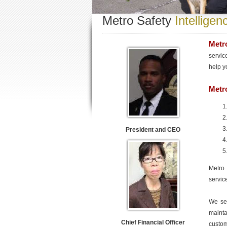
Metro Safety
Intelligen
Metro
servic
help y
Metro
President and CEO
Metro 
servic
We see
mainta
Chief Financial Officer
custom