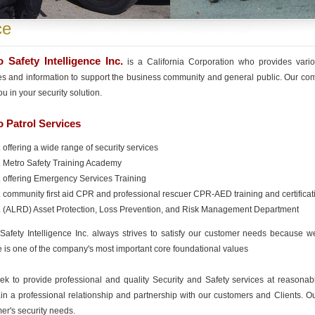
ce
 Safety Intelligence Inc.
is a California Corporation who provides variou
es and information to support the business community and general public. Our com
ou in your security solution.
 Patrol Services
offering a wide range of security services
Metro Safety Training Academy
offering Emergency Services Training
community first aid CPR and professional rescuer CPR-AED training and certificat
(ALRD) Asset Protection, Loss Prevention, and Risk Management Department
Safety Intelligence Inc. always strives to satisfy our customer needs because we
e is one of the company's most important core foundational values
k to provide professional and quality Security and Safety services at reasonable
in a professional relationship and partnership with our customers and Clients. Ou
er's security needs.