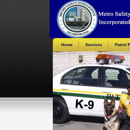
Home
Services
Patrol 