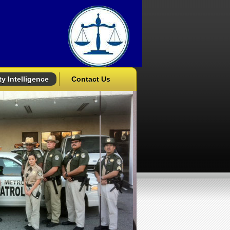
y Intelligence
Contact Us